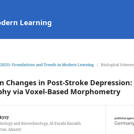
odern Learning
(2025): Foundations and Trends in Modern Learning
/
Biological Science
in Changes in Post-Stroke Depression
hy via Voxel-Based Morphometry
kyzy
 Biology and Biotechnology, Al-Farabi Kazakh
stan, Almaty