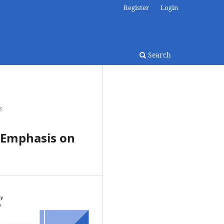
Register
Login
Search
s
: Emphasis on