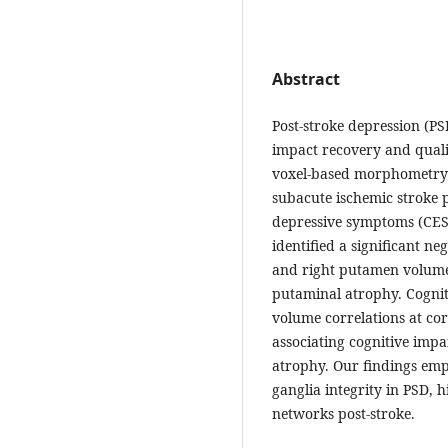
Abstract
Post-stroke depression (PS
impact recovery and qualit
voxel-based morphometry
subacute ischemic stroke pa
depressive symptoms (CES-
identified a significant n
and right putamen volume,
putaminal atrophy. Cognit
volume correlations at cor
associating cognitive impa
atrophy. Our findings emph
ganglia integrity in PSD, h
networks post-stroke.