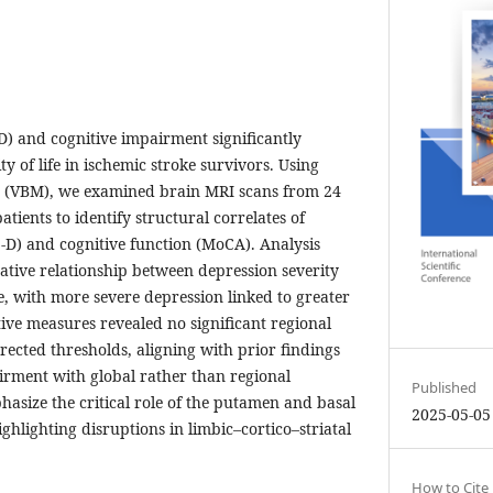
D) and cognitive impairment significantly
y of life in ischemic stroke survivors. Using
 (VBM), we examined brain MRI scans from 24
tients to identify structural correlates of
D) and cognitive function (MoCA). Analysis
egative relationship between depression severity
 with more severe depression linked to greater
ive measures revealed no significant regional
rected thresholds, aligning with prior findings
irment with global rather than regional
Published
asize the critical role of the putamen and basal
2025-05-05
ighlighting disruptions in limbic–cortico–striatal
How to Cite