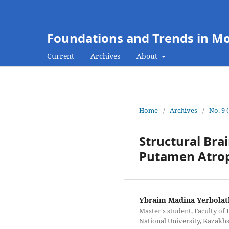
Foundations and Trends in M
Current
Archives
About
Home
/
Archives
/
No. 9 
Structural Bra
Putamen Atrop
Ybraim Madina Yerbolat
Master's student, Faculty of
National University, Kazakh