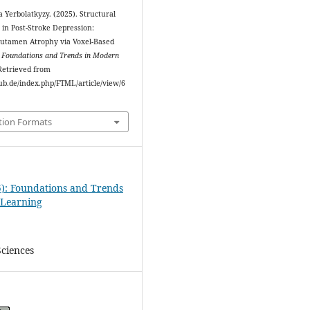
Yerbolatkyzy. (2025). Structural
in Post-Stroke Depression:
utamen Atrophy via Voxel-Based
.
Foundations and Trends in Modern
 Retrieved from
ipub.de/index.php/FTML/article/view/6
tion Formats
5): Foundations and Trends
 Learning
Sciences