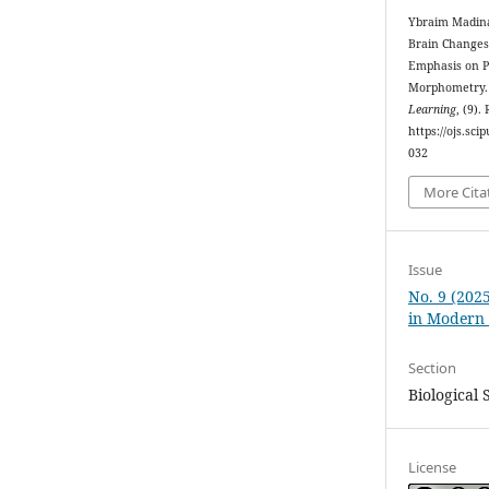
Ybraim Madina 
Brain Changes 
Emphasis on P
Morphometry
Learning
, (9).
https://ojs.sc
032
More Cita
Issue
No. 9 (202
in Modern
Section
Biological 
License