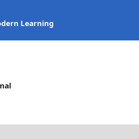
odern Learning
nal