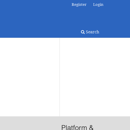
Register
Login
Search