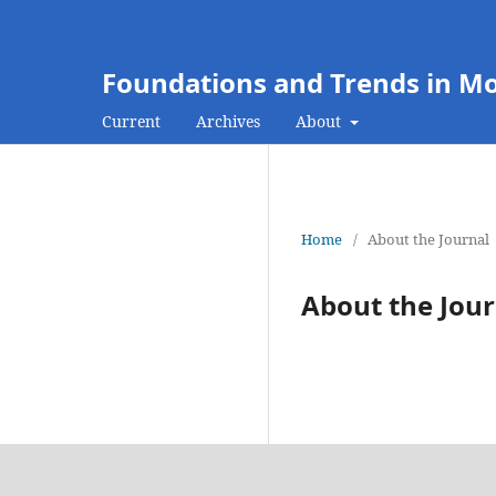
Foundations and Trends in M
Current
Archives
About
Home
/
About the Journal
About the Jour