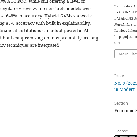
% AUC-ROC) while still offering a level of
Zhumashev.A.B
 regulatory review. Interpretable models were
EXPLAINABLE 
 lost 6–8% in accuracy. Hybrid GAMs showed a
BALANCING A
g 85% accuracy with built-in explainability.
Foundations a
 financial institutions can adopt powerful AI
Retrieved fro
https://ojs.sc
ithout compromising on interpretability, as long
014
ity techniques are integrated
More Cita
Issue
No. 9 (202
in Modern
Section
Economic S
License