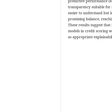
predictive performance (87
transparency suitable for
easier to understand but
promising balance, reachin
These results suggest that
models in credit scoring w
as appropriate explainabil