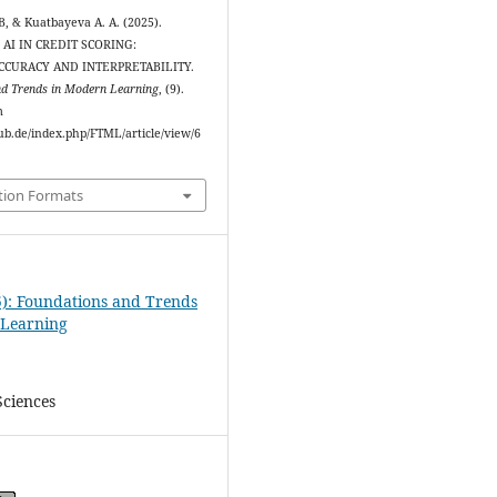
, & Kuatbayeva A. A. (2025).
AI IN CREDIT SCORING:
CCURACY AND INTERPRETABILITY.
nd Trends in Modern Learning
, (9).
m
ipub.de/index.php/FTML/article/view/6
tion Formats
5): Foundations and Trends
 Learning
ciences