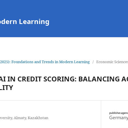
odern Learning
(2025): Foundations and Trends in Modern Learning
/
Economic Science
AI IN CREDIT SCORING: BALANCING 
LITY
versity, Almaty, Kazakhstan