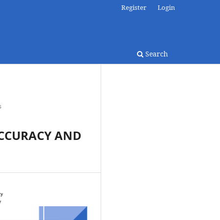
Register
Login
Search
s
ACCURACY AND