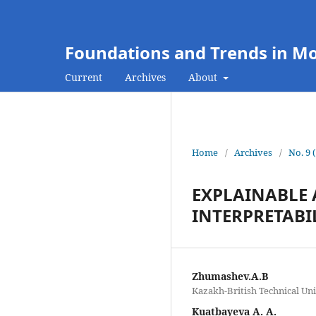
Foundations and Trends in M
Current
Archives
About
Home
/
Archives
/
No. 9 
EXPLAINABLE 
INTERPRETABI
Zhumashev.A.B
Kazakh-British Technical Uni
Kuatbayeva A. A.