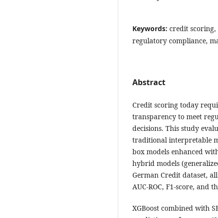
Keywords:
credit scoring,
regulatory compliance, m
Abstract
Credit scoring today requi
transparency to meet regu
decisions. This study eval
traditional interpretable m
box models enhanced with 
hybrid models (generalize
German Credit dataset, a
AUC-ROC, F1-score, and the
XGBoost combined with SH