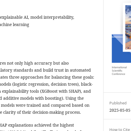
 explainable AI, model interpretability,
achine learning
res not only high accuracy but also
latory standards and build trust in automated
uates three approaches for balancing these goals:
odels (logistic regression, decision trees), black-
explainability tools (XGBoost with SHAP), and
d additive models with boosting). Using the
Published
ll models were trained and compared based on
2025-05-05
 clarity of their decision-making process.
AP explanations achieved the highest
How to Cite