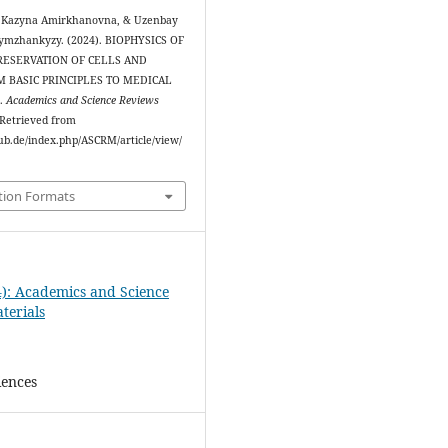
 Kazyna Amirkhanovna, & Uzenbay
ymzhankyzy. (2024). BIOPHYSICS OF
RESERVATION OF CELLS AND
M BASIC PRINCIPLES TO MEDICAL
.
Academics and Science Reviews
. Retrieved from
ipub.de/index.php/ASCRM/article/view/
tion Formats
4): Academics and Science
terials
iences