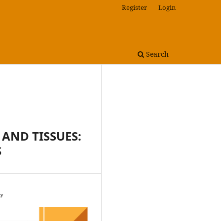
Register
Login
Search
 AND TISSUES:
S