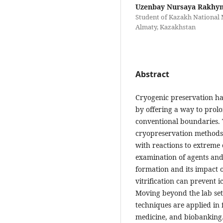
Uzenbay Nursaya Rakhy
Student of Kazakh National M
Almaty, Kazakhstan
Abstract
Cryogenic preservation ha
by offering a way to prolo
conventional boundaries. T
cryopreservation methods,
with reactions to extreme
examination of agents and
formation and its impact o
vitrification can prevent 
Moving beyond the lab set
techniques are applied in 
medicine, and biobanking