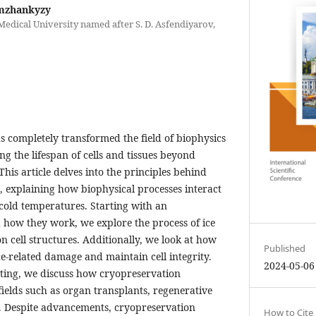
mzhankyzy
edical University named after S. D. Asfendiyarov,
s completely transformed the field of biophysics
ng the lifespan of cells and tissues beyond
his article delves into the principles behind
 explaining how biophysical processes interact
 cold temperatures. Starting with an
 how they work, we explore the process of ice
n cell structures. Additionally, we look at how
Published
ice-related damage and maintain cell integrity.
2024-05-06
ting, we discuss how cryopreservation
fields such as organ transplants, regenerative
. Despite advancements, cryopreservation
How to Cite