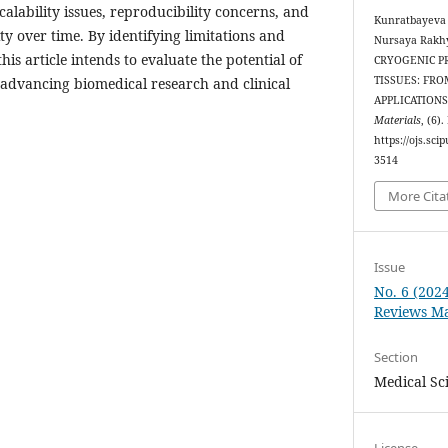
calability issues, reproducibility concerns, and
Kunratbayeva
ty over time. By identifying limitations and
Nursaya Rakh
is article intends to evaluate the potential of
CRYOGENIC P
TISSUES: FRO
 advancing biomedical research and clinical
APPLICATIONS
Materials
, (6)
https://ojs.sc
3514
More Cita
Issue
No. 6 (202
Reviews Ma
Section
Medical Sc
License