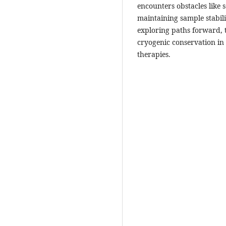
encounters obstacles like s
maintaining sample stabili
exploring paths forward, th
cryogenic conservation in
therapies.