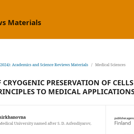
s Materials
(2024): Academics and Science Reviews Materials
/
Medical Sciences
F CRYOGENIC PRESERVATION OF CELLS
RINCIPLES TO MEDICAL APPLICATION
mirkhanovna
edical University named after S. D. Asfendiyarov,