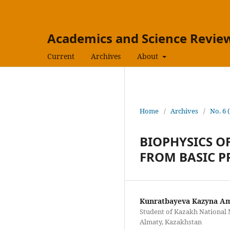
Academics and Science Review
Current
Archives
About
Home
/
Archives
/
No. 6 
BIOPHYSICS O
FROM BASIC P
Kunratbayeva Kazyna A
Student of Kazakh National M
Almaty, Kazakhstan