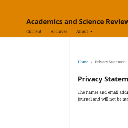
Academics and Science Review
Current
Archives
About
Home
/
Privacy Statement
Privacy State
The names and email addres
journal and will not be ma