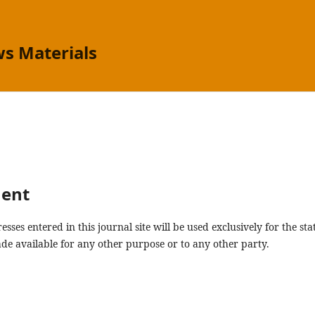
s Materials
ment
ses entered in this journal site will be used exclusively for the sta
de available for any other purpose or to any other party.