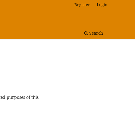
Register
Login
Search
ted purposes of this