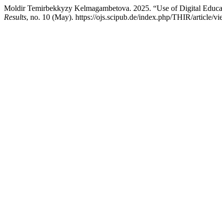
Moldir Temirbekkyzy Kelmagambetova. 2025. “Use of Digital Educat
Results
, no. 10 (May). https://ojs.scipub.de/index.php/THIR/article/v