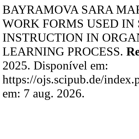
BAYRAMOVA SARA MARK
WORK FORMS USED IN
INSTRUCTION IN ORGA
LEARNING PROCESS.
Re
2025. Disponível em:
https://ojs.scipub.de/index
em: 7 aug. 2026.