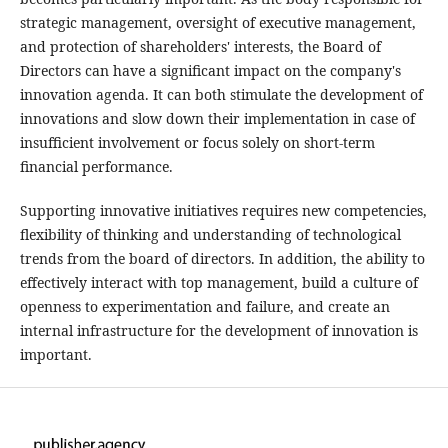
strategic management, oversight of executive management,
and protection of shareholders' interests, the Board of
Directors can have a significant impact on the company's
innovation agenda. It can both stimulate the development of
innovations and slow down their implementation in case of
insufficient involvement or focus solely on short-term
financial performance.
Supporting innovative initiatives requires new competencies,
flexibility of thinking and understanding of technological
trends from the board of directors. In addition, the ability to
effectively interact with top management, build a culture of
openness to experimentation and failure, and create an
internal infrastructure for the development of innovation is
important.