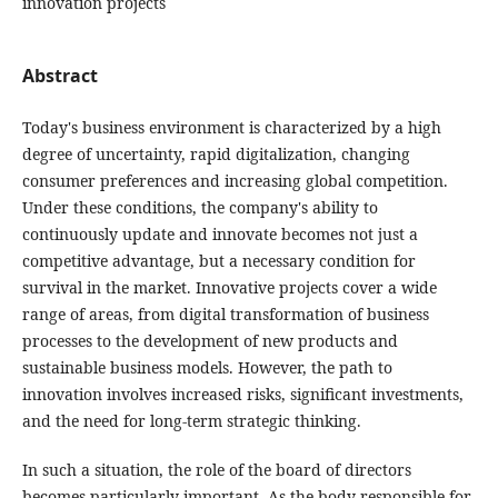
innovation projects
Abstract
Today's business environment is characterized by a high
degree of uncertainty, rapid digitalization, changing
consumer preferences and increasing global competition.
Under these conditions, the company's ability to
continuously update and innovate becomes not just a
competitive advantage, but a necessary condition for
survival in the market. Innovative projects cover a wide
range of areas, from digital transformation of business
processes to the development of new products and
sustainable business models. However, the path to
innovation involves increased risks, significant investments,
and the need for long-term strategic thinking.
In such a situation, the role of the board of directors
becomes particularly important. As the body responsible for