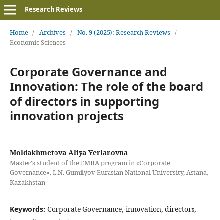
Research Reviews
Home
/
Archives
/
No. 9 (2025): Research Reviews
/
Economic Sciences
Corporate Governance and
Innovation: The role of the board
of directors in supporting
innovation projects
Moldakhmetova Aliya Yerlanovna
Master's student of the EMBA program in «Corporate
Governance», L.N. Gumilyov Eurasian National University, Astana,
Kazakhstan
Keywords:
Corporate Governance, innovation, directors,