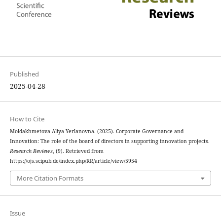
Published
2025-04-28
How to Cite
Moldakhmetova Aliya Yerlanovna. (2025). Corporate Governance and
Innovation: The role of the board of directors in supporting innovation projects.
Research Reviews
, (9). Retrieved from
https://ojs.scipub.de/index.php/RR/article/view/5954
More Citation Formats
Issue