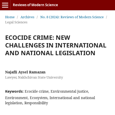
Reviews of Modern Science
Home
/
Archives
/
No. 8 (2024): Reviews of Modern Science
/
Legal Sciences
ECOCIDE CRIME: NEW
CHALLENGES IN INTERNATIONAL
AND NATIONAL LEGISLATION
Najafli Aysel Ramazan
Lawyer, Nakhchivan State University
Keywords:
Ecocide crime, Environmental justice,
Environment, Ecosystem, International and national
legislation, Responsibility