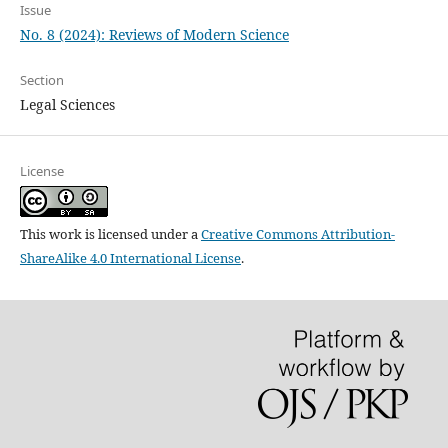
Issue
No. 8 (2024): Reviews of Modern Science
Section
Legal Sciences
License
This work is licensed under a
Creative Commons Attribution-
ShareAlike 4.0 International License
.