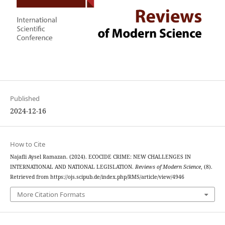
Published
2024-12-16
How to Cite
Najafli Aysel Ramazan. (2024). ECOCIDE CRIME: NEW CHALLENGES IN
INTERNATIONAL AND NATIONAL LEGISLATION.
Reviews of Modern Science
, (8).
Retrieved from https://ojs.scipub.de/index.php/RMS/article/view/4946
More Citation Formats