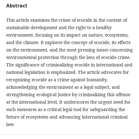
Abstract
This article examines the crime of ecocide in the context of
sustainable development and the right to a healthy
environment, focusing on its impact on nature, ecosystems,
and the climate. It explores the concept of ecocide, its effects
on the environment, and the most pressing issues concerning
environmental protection through the lens of ecocide crime.
The significance of criminalizing ecocide in international and
national legislation is emphasized. The article advocates for
recognizing ecocide as a crime against humanity,
acknowledging the environment as a legal subject, and
strengthening ecological justice by criminalizing this offense
at the international level. It underscores the urgent need for
such measures as a critical legal tool for safeguarding the
future of ecosystems and advancing international criminal
law.