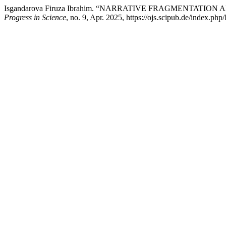
Isgandarova Firuza Ibrahim. “NARRATIVE FRAGMENTATI
Progress in Science
, no. 9, Apr. 2025, https://ojs.scipub.de/index.php