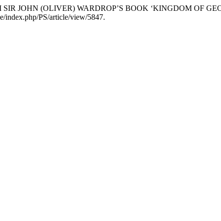
S FROM SIR JOHN (OLIVER) WARDROP’S BOOK ‘KINGDOM OF 
b.de/index.php/PS/article/view/5847.