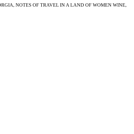
GEORGIA, NOTES OF TRAVEL IN A LAND OF WOMEN WINE,