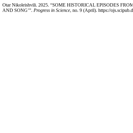
Otar Nikoleishvili. 2025. “SOME HISTORICAL EPISODE
AND SONG’”.
Progress in Science
, no. 9 (April). https://ojs.scipu