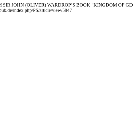
ES FROM SIR JOHN (OLIVER) WARDROP’S BOOK "KINGDOM OF
scipub.de/index.php/PS/article/view/5847