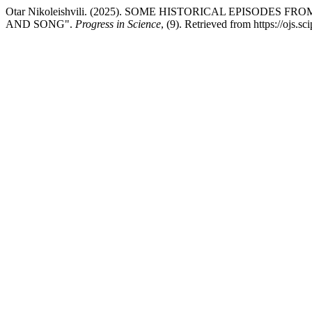
Otar Nikoleishvili. (2025). SOME HISTORICAL EPISOD
AND SONG".
Progress in Science
, (9). Retrieved from https://ojs.