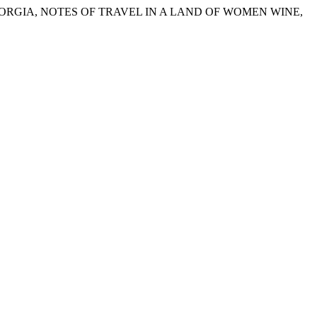
 GEORGIA, NOTES OF TRAVEL IN A LAND OF WOMEN WINE,