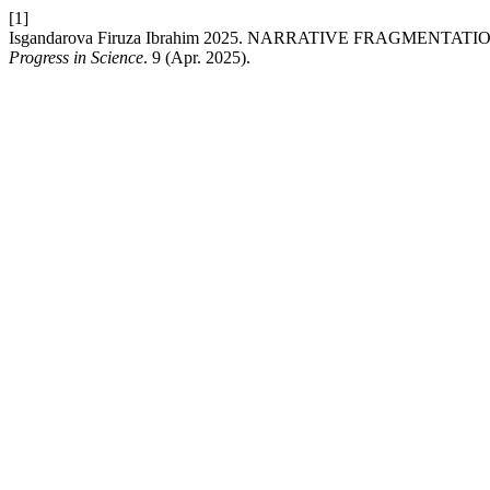
[1]
Isgandarova Firuza Ibrahim 2025. NARRATIVE FRAGMEN
Progress in Science
. 9 (Apr. 2025).