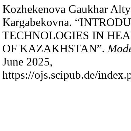
Kozhekenova Gaukhar Alty
Kargabekovna. “INTRO
TECHNOLOGIES IN HEA
OF KAZAKHSTAN”.
Mode
June 2025,
https://ojs.scipub.de/inde