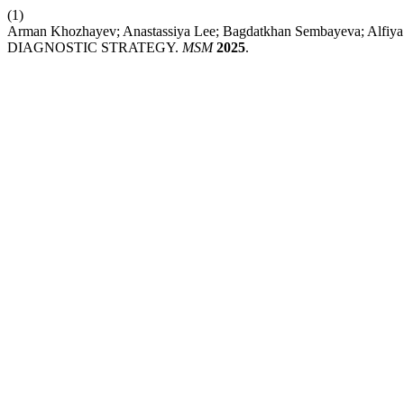
(1)
Arman Khozhayev; Anastassiya Lee; Bagdatkhan Sembayeva; Alf
DIAGNOSTIC STRATEGY.
MSM
2025
.