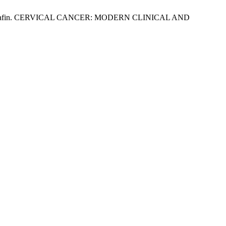
lyas Mustafin. CERVICAL CANCER: MODERN CLINICAL AND