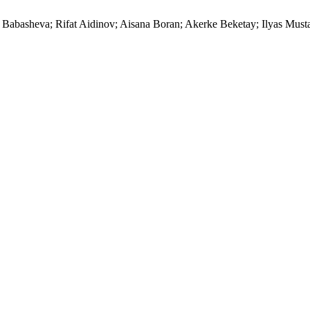
iya Babasheva; Rifat Aidinov; Aisana Boran; Akerke Beketay; I