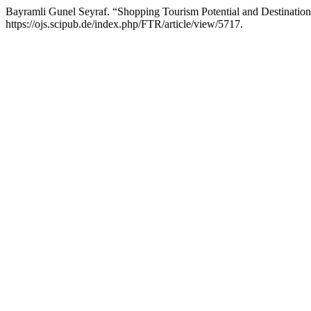
Bayramli Gunel Seyraf. “Shopping Tourism Potential and Destinatio
https://ojs.scipub.de/index.php/FTR/article/view/5717.