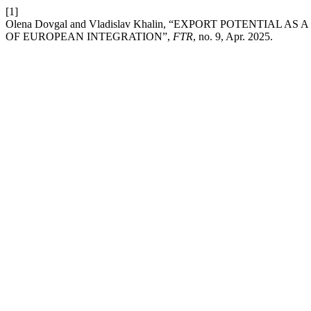
[1]
Olena Dovgal and Vladislav Khalin, “EXPORT POTENTIA
OF EUROPEAN INTEGRATION”,
FTR
, no. 9, Apr. 2025.