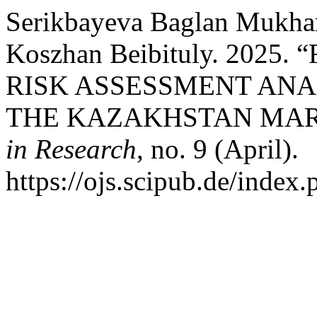
Serikbayeva Baglan Mukha
Koszhan Beibituly. 202
RISK ASSESSMENT ANA
THE KAZAKHSTAN MAR
in Research
, no. 9 (April).
https://ojs.scipub.de/index