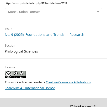
https://ojs.scipub.de/index.php/FTR/article/view/5719
More Citation Formats
Issue
No. 9 (2025): Foundations and Trends in Research
Section
Philological Sciences
License
This work is licensed under a
Creative Commons Attribution-
ShareAlike 4.0 International License
.