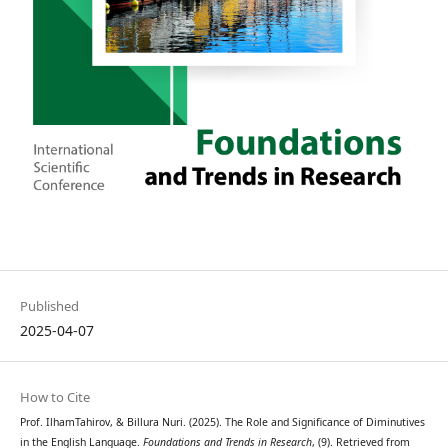
Published
2025-04-07
How to Cite
Prof. IlhamTahirov, & Billura Nuri. (2025). The Role and Significance of Diminutives
in the English Language.
Foundations and Trends in Research
, (9). Retrieved from