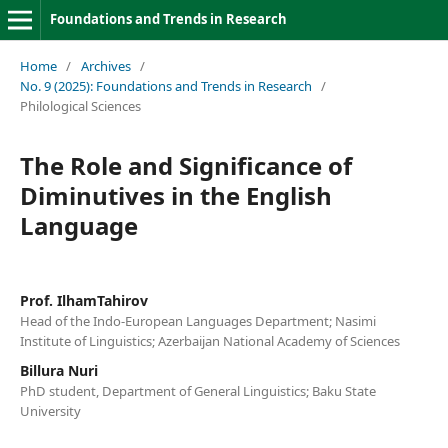
Foundations and Trends in Research
Home
/
Archives
/
No. 9 (2025): Foundations and Trends in Research
/
Philological Sciences
The Role and Significance of
Diminutives in the English
Language
Prof. IlhamTahirov
Head of the Indo-European Languages Department; Nasimi
Institute of Linguistics; Azerbaijan National Academy of Sciences
Billura Nuri
PhD student, Department of General Linguistics; Baku State
University