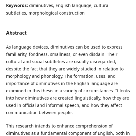
Keywords:
diminutives, English language, cultural
subtleties, morphological construction
Abstract
As language devices, diminutives can be used to express
familiarity, fondness, smallness, or even disdain. Their
cultural and social subtleties are usually disregarded,
despite the fact that they are widely studied in relation to
morphology and phonology. The formation, uses, and
importance of diminutives in the English language are
examined in this thesis in a variety of circumstances. It looks
into how diminutives are created linguistically, how they are
used in official and informal speech, and how they affect
communication between people.
This research intends to enhance comprehension of
diminutives as a fundamental component of English, both in