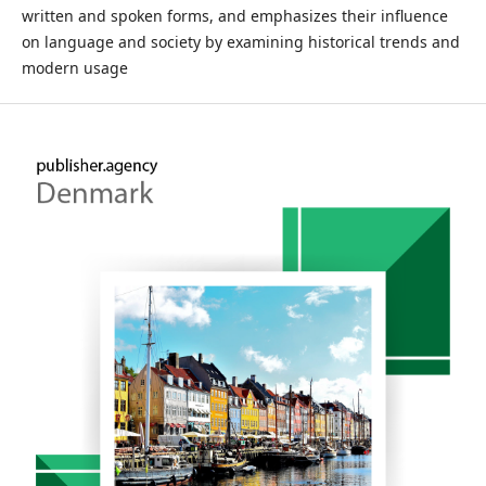
written and spoken forms, and emphasizes their influence
on language and society by examining historical trends and
modern usage