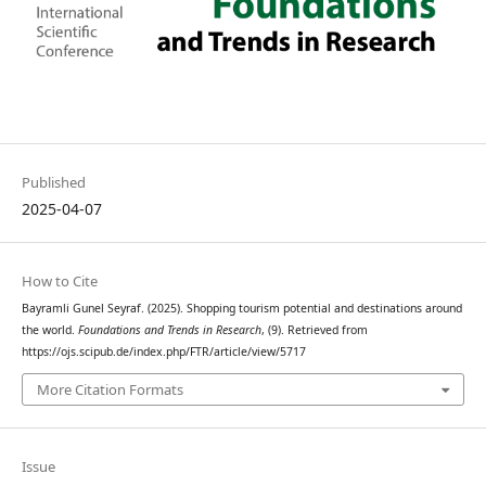
Published
2025-04-07
How to Cite
Bayramli Gunel Seyraf. (2025). Shopping tourism potential and destinations around
the world.
Foundations and Trends in Research
, (9). Retrieved from
https://ojs.scipub.de/index.php/FTR/article/view/5717
More Citation Formats
Issue