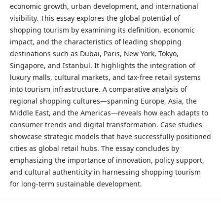
economic growth, urban development, and international
visibility. This essay explores the global potential of
shopping tourism by examining its definition, economic
impact, and the characteristics of leading shopping
destinations such as Dubai, Paris, New York, Tokyo,
Singapore, and Istanbul. It highlights the integration of
luxury malls, cultural markets, and tax-free retail systems
into tourism infrastructure. A comparative analysis of
regional shopping cultures—spanning Europe, Asia, the
Middle East, and the Americas—reveals how each adapts to
consumer trends and digital transformation. Case studies
showcase strategic models that have successfully positioned
cities as global retail hubs. The essay concludes by
emphasizing the importance of innovation, policy support,
and cultural authenticity in harnessing shopping tourism
for long-term sustainable development.