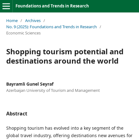
Foundations and Trends in Research
Home
/
Archives
/
No. 9 (2025): Foundations and Trends in Research
/
Economic Sciences
Shopping tourism potential and
destinations around the world
Bayramli Gunel Seyraf
Azerbaijan University of Tourism and Management
Abstract
Shopping tourism has evolved into a key segment of the
global travel industry, offering destinations new avenues for