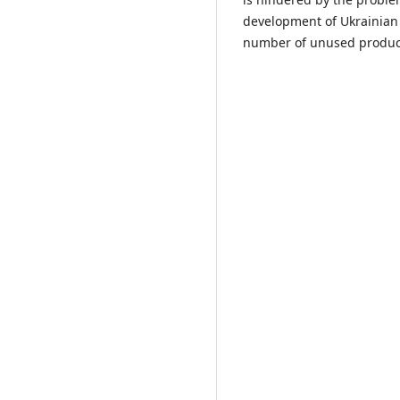
development of Ukrainian 
number of unused product