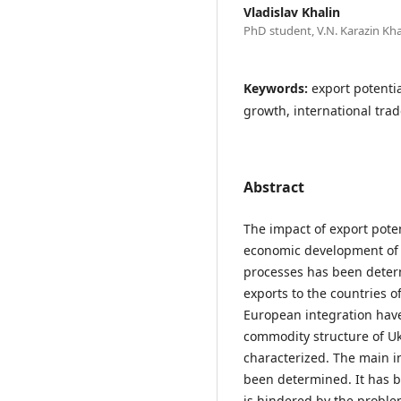
Vladislav Khalin
PhD student, V.N. Karazin Kha
Keywords:
export potenti
growth, international trad
Abstract
The impact of export poten
economic development of U
processes has been deter
exports to the countries o
European integration hav
commodity structure of Uk
characterized. The main i
been determined. It has b
is hindered by the proble