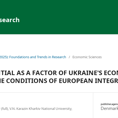
search
(2025): Foundations and Trends in Research
/
Economic Sciences
TIAL AS A FACTOR OF UKRAINE'S EC
E CONDITIONS OF EUROPEAN INTEG
(full), V.N. Karazin Kharkiv National University,