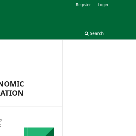
Register
Login
Search
ONOMIC
RATION