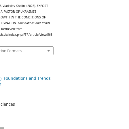
& Vladislav Khalin. (2025). EXPORT
 A FACTOR OF UKRAINE’S
OWTH IN THE CONDITIONS OF
TEGRATION.
Foundations and Trends
). Retrieved from
pub.de/index.php/FTR/article/view/568
tion Formats
5): Foundations and Trends
h
Sciences