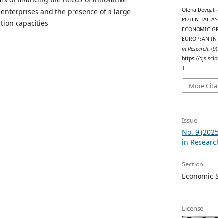
Olena Dovgal, 
enterprises and the presence of a large
POTENTIAL AS
ion capacities
ECONOMIC GR
EUROPEAN IN
in Research
, (9
https://ojs.sci
1
More Cita
Issue
No. 9 (202
in Researc
Section
Economic 
License