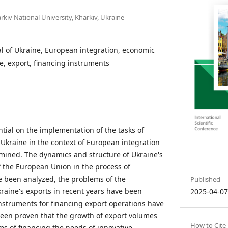
rkiv National University, Kharkiv, Ukraine
al of Ukraine, European integration, economic
e, export, financing instruments
tial on the implementation of the tasks of
kraine in the context of European integration
mined. The dynamics and structure of Ukraine's
f the European Union in the process of
e been analyzed, the problems of the
Published
raine's exports in recent years have been
2025-04-0
nstruments for financing export operations have
een proven that the growth of export volumes
How to Cite
ms of financing the needs of innovative