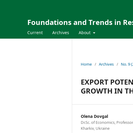
Foundations and Trends in Re
Current
Archives
About
Home
/
Archives
/
No. 9 
EXPORT POTEN
GROWTH IN TH
Olena Dovgal
Dr.Sc. of Economics, Professor 
Kharkiv, Ukraine