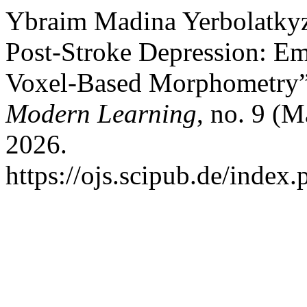
Ybraim Madina Yerbolatkyzy
Post-Stroke Depression: E
Voxel-Based Morphometry
Modern Learning
, no. 9 (
2026.
https://ojs.scipub.de/inde