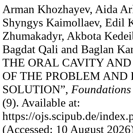
Arman Khozhayev, Aida Ar
Shyngys Kaimollaev, Edil 
Zhumakadyr, Akbota Kedei
Bagdat Qali and Baglan 
THE ORAL CAVITY AND
OF THE PROBLEM AND P
SOLUTION”,
Foundations
(9). Available at:
https://ojs.scipub.de/inde
(Accessed: 10 August 2026)