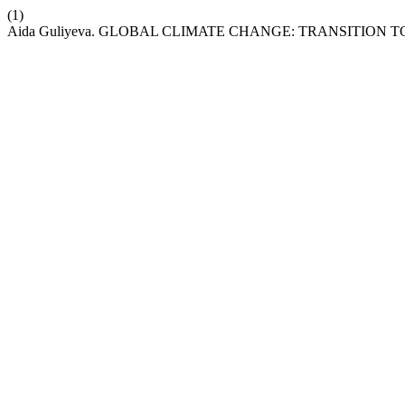
(1)
Aida Guliyeva. GLOBAL CLIMATE CHANGE: TRANSITION