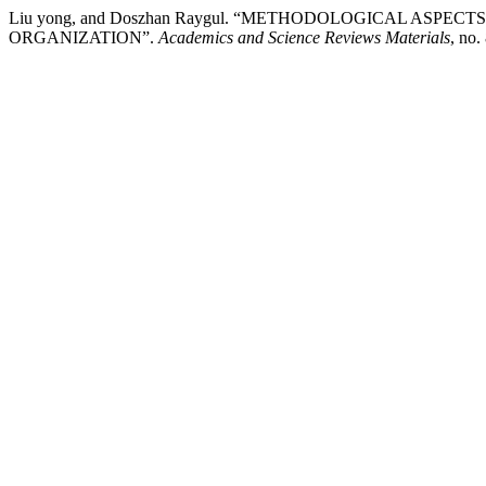
Liu yong, and Doszhan Raygul. “METHODOLOGICAL ASP
ORGANIZATION”.
Academics and Science Reviews Materials
, no.