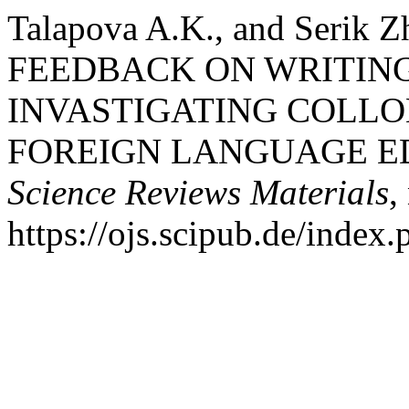
Talapova A.K., and Serik
FEEDBACK ON WRITING
INVASTIGATING COLLO
FOREIGN LANGUAGE E
Science Reviews Materials
,
https://ojs.scipub.de/inde