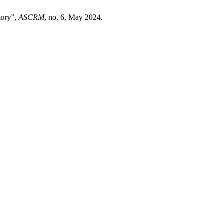
mory”,
ASCRM
, no. 6, May 2024.