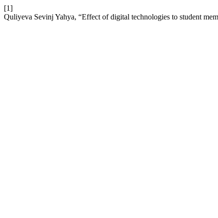
[1]
Quliyeva Sevinj Yahya, “Effect of digital technologies to student me