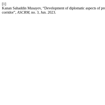
[1]
Kanan Sahaddin Musayev, “Development of diplomatic aspects of prote
corridor”,
ASCRM
, no. 3, Jun. 2023.