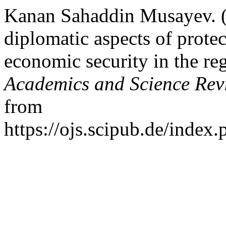
Kanan Sahaddin Musayev. 
diplomatic aspects of protec
economic security in the re
Academics and Science Rev
from
https://ojs.scipub.de/inde