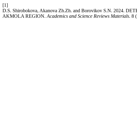
[1]
D.S. Shirobokova, Akanova Zh.Zh. and Borovikov S.N. 20
AKMOLA REGION.
Academics and Science Reviews Materials
. 8 